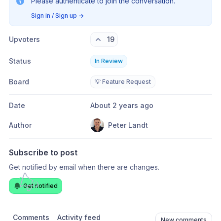
Please authenticate to join the conversation.
Sign in / Sign up
→
Upvoters
19
Status
In Review
Board
💡 Feature Request
Date
About 2 years ago
Author
Peter Landt
Subscribe to post
Get notified by email when there are changes.
Get notified
Comments
Activity feed
New comments