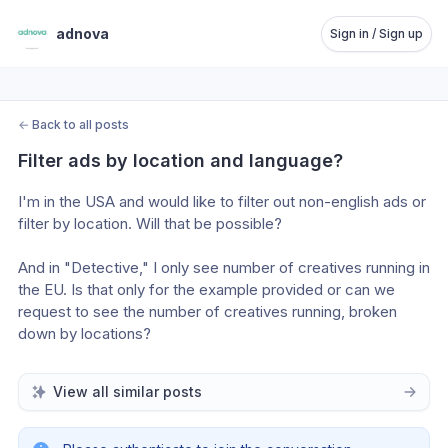
adnova
Sign in / Sign up
←
Back to all posts
Filter ads by location and language?
I'm in the USA and would like to filter out non-english ads or 
filter by location. Will that be possible?
And in "Detective," I only see number of creatives running in 
the EU. Is that only for the example provided or can we 
request to see the number of creatives running, broken 
down by locations?
View all similar posts