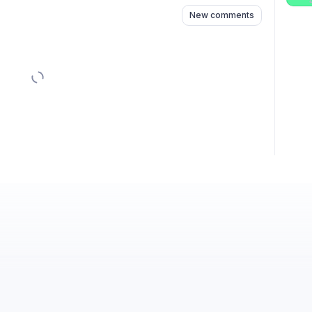
New comments