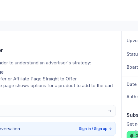
Upvo
er
Stat
ander to understand an advertiser's strategy:
Boar
ge
fer or Affiliate Page Straight to Offer
Date
page shows options for a product to add to the cart
Auth
Subs
Get n
nversation.
Sign in / Sign up
→
G