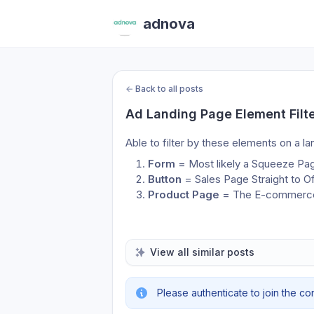
adnova
←
Back to all posts
Ad Landing Page Element Filt
Able to filter by these elements on a l
Form 
= Most likely a Squeeze Pa
Button
 = Sales Page Straight to Of
Product Page
 = The E-commerce 
View all similar posts
Please authenticate to join the co